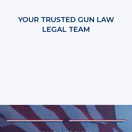
YOUR TRUSTED GUN LAW
LEGAL TEAM