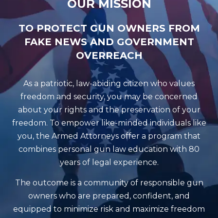
OUR MISSION
TO PROTECT GUN OWNERS FROM
FAKE NEWS AND GOVERNMENT
OVERREACH
As a patriotic, law-abiding citizen who values
freedom and security, you may be concerned
about your rights and the preservation of your
freedom. To empower like-minded individuals like
you, the Armed Attorneys offer a program that
combines personal gun law education with 80
years of legal experience.
The outcome is a community of responsible gun
owners who are prepared, confident, and
equipped to minimize risk and maximize freedom