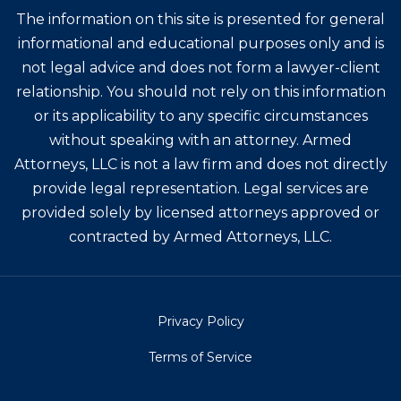
The information on this site is presented for general
informational and educational purposes only and is
not legal advice and does not form a lawyer-client
relationship. You should not rely on this information
or its applicability to any specific circumstances
without speaking with an attorney. Armed
Attorneys, LLC is not a law firm and does not directly
provide legal representation. Legal services are
provided solely by licensed attorneys approved or
contracted by Armed Attorneys, LLC.
Privacy Policy
Terms of Service