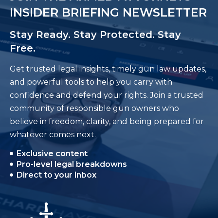
INSIDER BRIEFING NEWSLETTER
Stay Ready. Stay Protected. Stay
Free.
Get trusted legal insights, timely gun law updates,
and powerful tools to help you carry with
confidence and defend your rights. Join a trusted
community of responsible gun owners who
believe in freedom, clarity, and being prepared for
whatever comes next.
Exclusive content
Pro-level legal breakdowns
Direct to your inbox