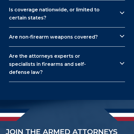
Is coverage nationwide, or limited to
certain states?
Are non-firearm weapons covered?
Are the attorneys experts or
specialists in firearms and self-
defense law?
JOIN THE ARMED ATTORNEYS