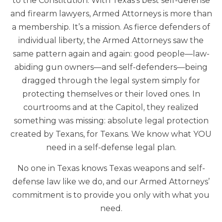
to the Constitution. With Texas’s best self-defense
and firearm lawyers, Armed Attorneys is more than
a membership. It’s a mission. As fierce defenders of
individual liberty, the Armed Attorneys saw the
same pattern again and again: good people—law-
abiding gun owners—and self-defenders—being
dragged through the legal system simply for
protecting themselves or their loved ones. In
courtrooms and at the Capitol, they realized
something was missing: absolute legal protection
created by Texans, for Texans. We know what YOU
need in a self-defense legal plan.
No one in Texas knows Texas weapons and self-
defense law like we do, and our Armed Attorneys’
commitment is to provide you only with what you
need.