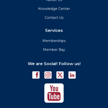
Knowledge Center
Contact Us
Services
Memberships
Member Bay
We are Social! Follow us!