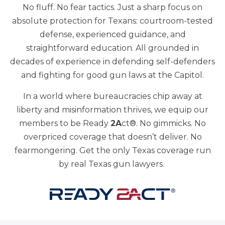
No fluff. No fear tactics. Just a sharp focus on
absolute protection for Texans: courtroom-tested
defense, experienced guidance, and
straightforward education. All grounded in
decades of experience in defending self-defenders
and fighting for good gun laws at the Capitol.
In a world where bureaucracies chip away at
liberty and misinformation thrives, we equip our
members to be Ready
2A
ct®. No gimmicks. No
overpriced coverage that doesn’t deliver. No
fearmongering. Get the only Texas coverage run
by real Texas gun lawyers.