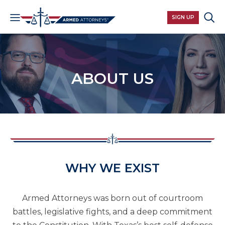
SIGN UP
ABOUT US​
WHY WE EXIST
Armed Attorneys was born out of courtroom
battles, legislative fights, and a deep commitment