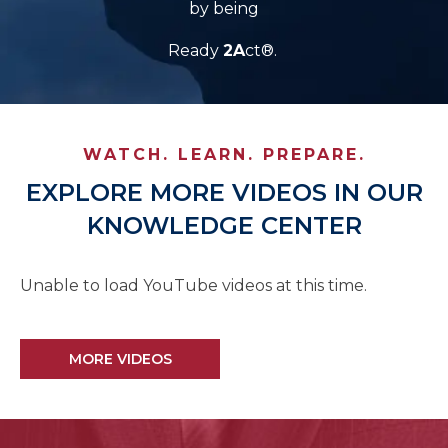
by being
Ready
2A
ct®.
WATCH. LEARN. PREPARE.
EXPLORE MORE VIDEOS IN OUR
KNOWLEDGE CENTER
Unable to load YouTube videos at this time.
MORE VIDEOS