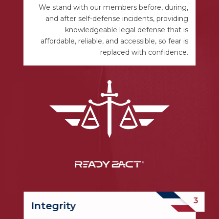
We stand with our members before, during,
and after self-defense incidents, providing
knowledgeable legal defense that is
affordable, reliable, and accessible, so fear is
replaced with confidence.
Integrity