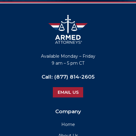
Available
Monday – Friday
9 am – 5 pm CT
Call:
(877) 814-2605
EMAIL US
Company
Home
About Us