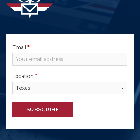
Email
*
Location
*