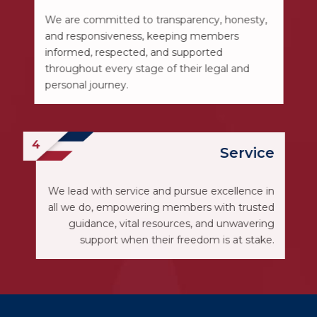
We are committed to transparency, honesty,
and responsiveness, keeping members
informed, respected, and supported
throughout every stage of their legal and
personal journey.
Service
We lead with service and pursue excellence in
all we do, empowering members with trusted
guidance, vital resources, and unwavering
support when their freedom is at stake.