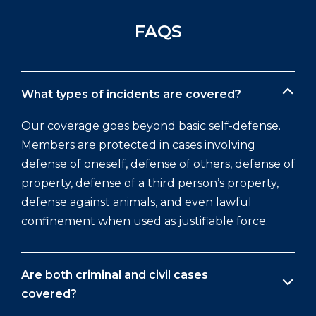
FAQS
What types of incidents are covered?
Our coverage goes beyond basic self-defense.
Members are protected in cases involving
defense of oneself, defense of others, defense of
property, defense of a third person’s property,
defense against animals, and even lawful
confinement when used as justifiable force.
Are both criminal and civil cases
covered?