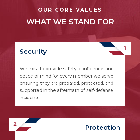
OUR CORE VALUES
WHAT WE STAND FOR
Security
We exist to provide safety, confidence, and
peace of mind for every member we serve,
ensuring they are prepared, protected, and
supported in the aftermath of self-defense
incidents.
Protection