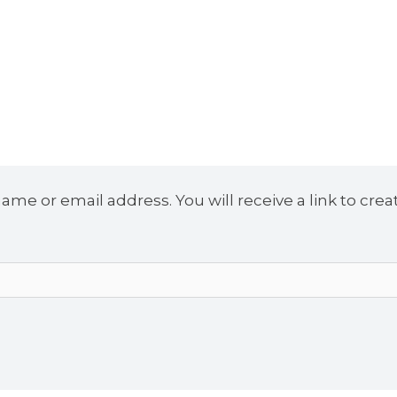
me or email address. You will receive a link to crea