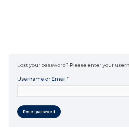
Lost your password? Please enter your userna
Username or Email
*
Reset password