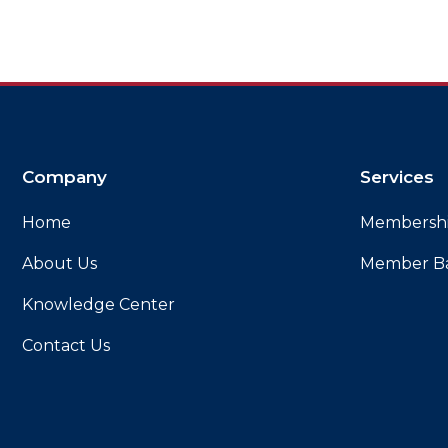
Company
Services
Home
Membersh
About Us
Member B
Knowledge Center
Contact Us