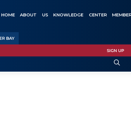
HOME
ABOUT US
KNOWLEDGE CENTER
MEMBER
ER BAY
SIGN UP
EMBER BAY