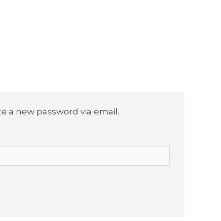
te a new password via email.