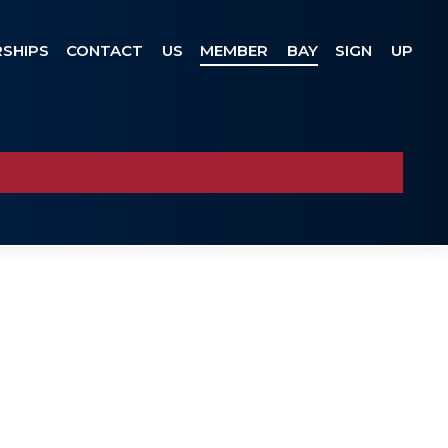
SHIPS
CONTACT US
MEMBER BAY
SIGN UP