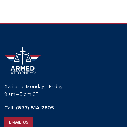
Available
Monday – Friday
9 am – 5 pm CT
Call:
(877) 814-2605
EMAIL US