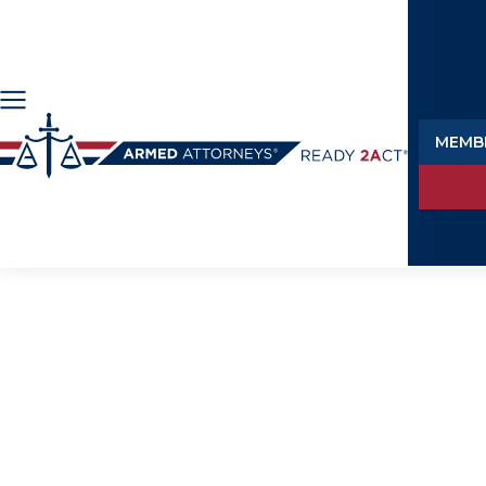
MEMB
M