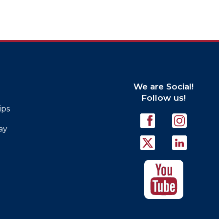
We are Social!
Follow us!
ips
ay