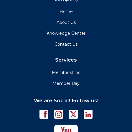
Home
About Us
Knowledge Center
Contact Us
Services
Memberships
Member Bay
We are Social! Follow us!