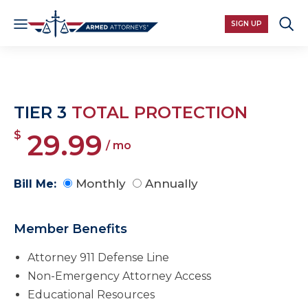
SIGN UP
TIER 3
TOTAL PROTECTION
$
29.99
/ mo
Monthly
Annually
Bill Me:
Member Benefits
Attorney 911 Defense Line
Non-Emergency Attorney Access
Educational Resources