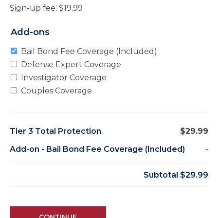
Sign-up fee:
$
19.99
Add-ons
Bail Bond Fee Coverage (Included)
Defense Expert Coverage
Investigator Coverage
Couples Coverage
Tier 3 Total Protection
$29.99
Add-on
-
Bail Bond Fee Coverage (Included)
-
Subtotal
$29.99
CONTINUE