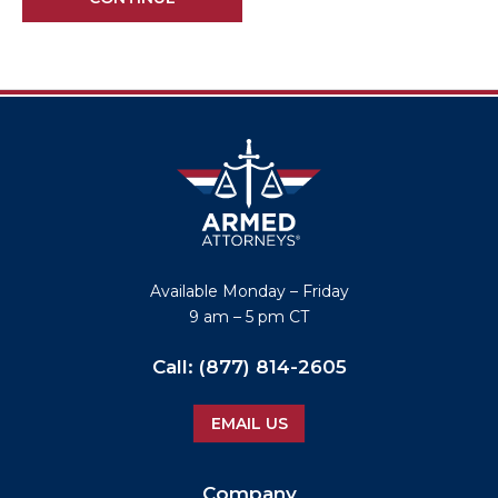
Available
Monday – Friday
9 am – 5 pm CT
Call:
(877) 814-2605
EMAIL US
Company