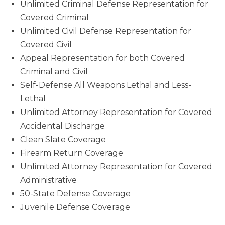
Unlimited Criminal Defense Representation for
Covered Criminal
Unlimited Civil Defense Representation for
Covered Civil
Appeal Representation for both Covered
Criminal and Civil
Self-Defense All Weapons Lethal and Less-
Lethal
Unlimited Attorney Representation for Covered
Accidental Discharge
Clean Slate Coverage
Firearm Return Coverage
Unlimited Attorney Representation for Covered
Administrative
50-State Defense Coverage
Juvenile Defense Coverage