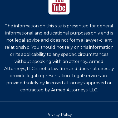
The information on this site is presented for general
informational and educational purposes only and is
not legal advice and does not form a lawyer-client
relationship. You should not rely on this information
or its applicability to any specific circumstances
without speaking with an attorney. Armed
Attorneys, LLC is not a law firm and does not directly
provide legal representation. Legal services are
provided solely by licensed attorneys approved or
contracted by Armed Attorneys, LLC.
Privacy Policy